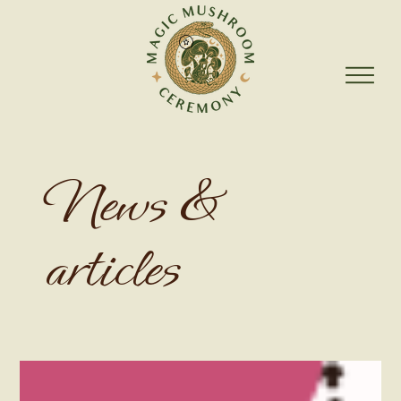
News &
articles