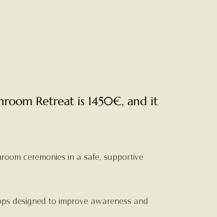
hroom Retreat is 1450€, and it
room ceremonies in a safe, supportive
ops designed to improve awareness and