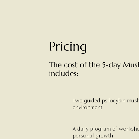
Pricing
The cost of the 5-day Mus
includes:
Two guided psilocybin mush
environment
A daily program of worksh
personal growth