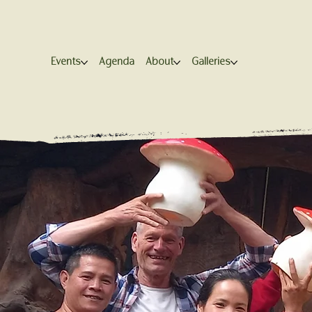
Events
Agenda
About
Galleries