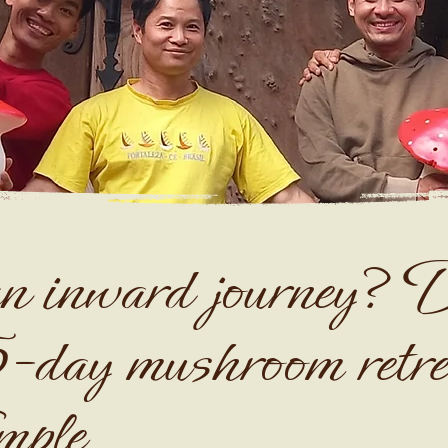
n inward journey? D
5-day mushroom retre
mple