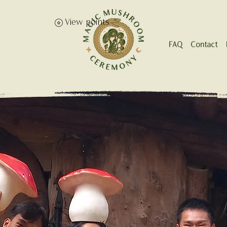
View points
FAQ
Contact