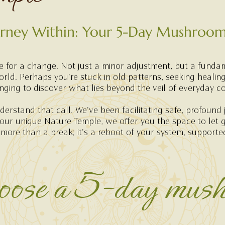
urney Within: Your 5-Day Mushroom
me for a change. Not just a minor adjustment, but a funda
orld. Perhaps you're stuck in old patterns, seeking healing
onging to discover what lies beyond the veil of everyday c
erstand that call. We've been facilitating safe, profound 
 our unique Nature Temple, we offer you the space to let 
 more than a break; it's a reboot of your system, support
ose a 5-day mus