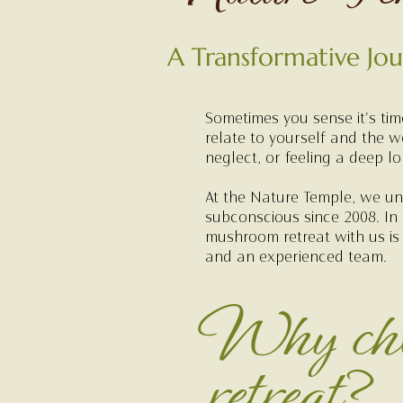
A Transformative Jo
Sometimes you sense it's ti
relate to yourself and the w
neglect, or feeling a deep l
At the Nature Temple, we und
subconscious since 2008. In
mushroom retreat with us is
and an experienced team.
Why cho
retreat?