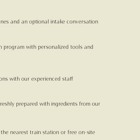
ines and an optional intake conversation
n program with personalized tools and
ns with our experienced staff
reshly prepared with ingredients from our
he nearest train station or free on-site