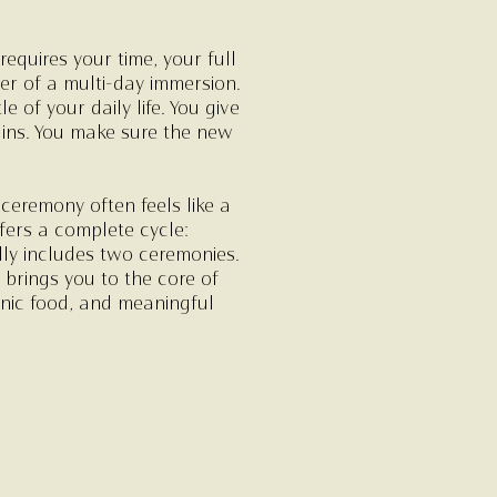
equires your time, your full
er of a multi-day immersion.
of your daily life. You give
ins. You make sure the new
ceremony often feels like a
ffers a complete cycle:
lly includes two ceremonies.
brings you to the core of
ganic food, and meaningful