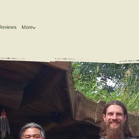
Reviews
More