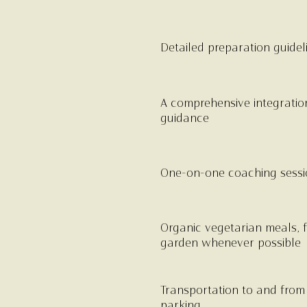
Detailed preparation guidel
A comprehensive integratio
guidance
One-on-one coaching sessio
Organic vegetarian meals, f
garden whenever possible
Transportation to and from t
parking