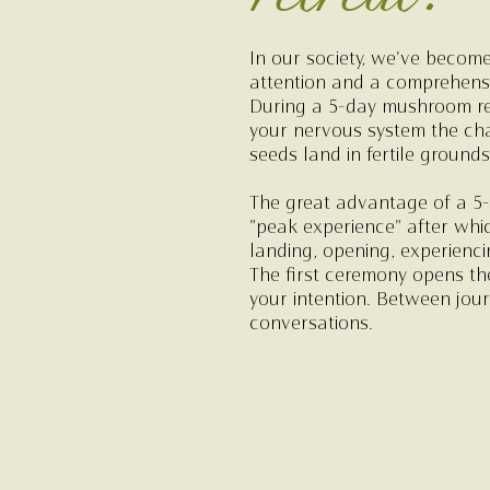
In our society, we've become
attention and a comprehensiv
During a 5-day mushroom retr
your nervous system the cha
seeds land in fertile grounds
The great advantage of a 5-
"peak experience" after whic
landing, opening, experienci
The first ceremony opens th
your intention. Between jour
conversations.