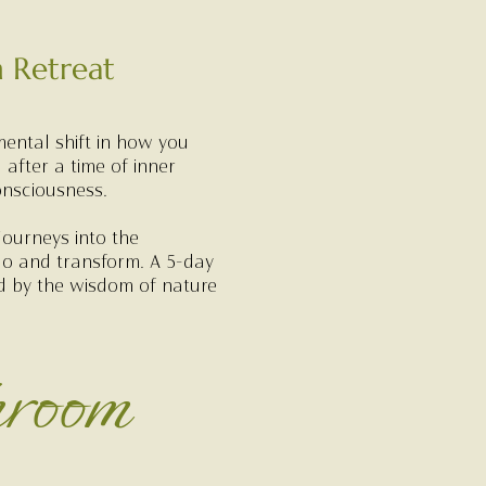
 Retreat
mental shift in how you
 after a time of inner
onsciousness.
journeys into the
go and transform. A 5-day
ed by the wisdom of nature
hroom