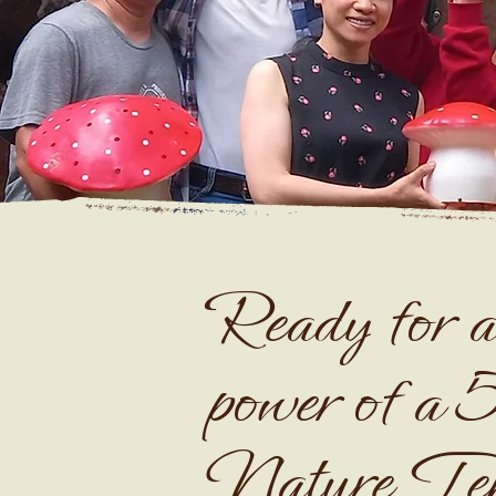
Ready for a
power of a 
Nature Te