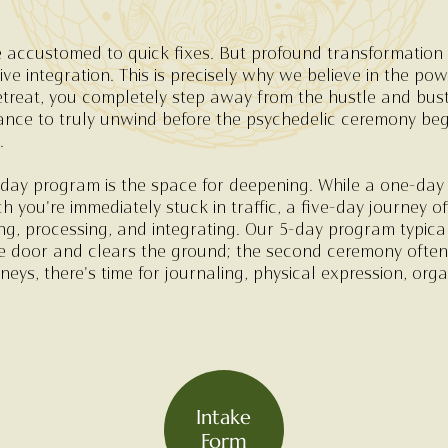
 accustomed to quick fixes. But profound transformation r
e integration. This is precisely why we believe in the pow
eat, you completely step away from the hustle and bustle 
nce to truly unwind before the psychedelic ceremony beg
.
day program is the space for deepening. While a one-day 
h you're immediately stuck in traffic, a five-day journey o
ng, processing, and integrating. Our 5-day program typica
e door and clears the ground; the second ceremony often 
neys, there's time for journaling, physical expression, or
Intake
Form