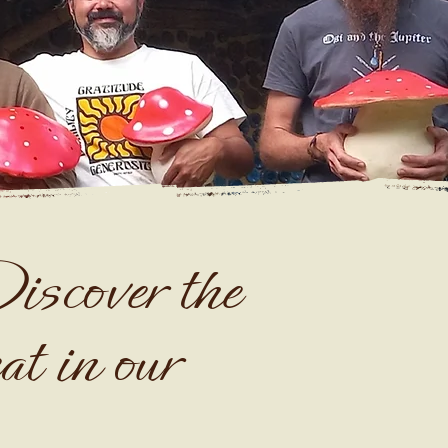
iscover the
at in our