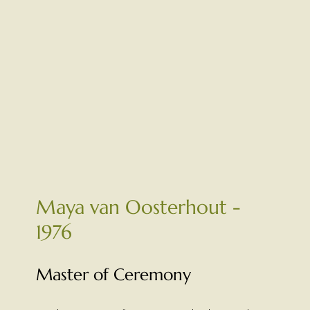
Maya van Oosterhout -
1976
Master of Ceremony