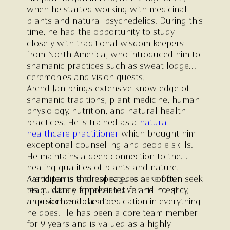
when he started working with medicinal
plants and natural psychedelics. During this
time, he had the opportunity to study
closely with traditional wisdom keepers
from North America, who introduced him to
shamanic practices such as sweat lodge
ceremonies and vision quests.
Arend Jan brings extensive knowledge of
shamanic traditions, plant medicine, human
physiology, nutrition, and natural health
practices. He is trained as a
natural
healthcare practitioner
which brought him
exceptional counselling and people skills.
He maintains a deep connection to the
healing qualities of plants and nature.
Participants and colleagues alike often seek
Arend Jan is the respected elder of our
his guidance for alternative and holistic
team, widely appreciated for his integrity,
approaches to health.
precision, and calm dedication in everything
he does. He has been a core team member
for 9 years and is valued as a highly