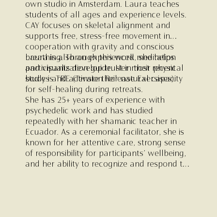
own studio in Amsterdam. Laura teaches
students of all ages and experience levels.
CAY focuses on skeletal alignment and
supports free, stress-free movement in
cooperation with gravity and conscious
breathing. Through this work, she helps
Laura is also an experienced meditation
participants develop trust in their physical
and visualization guide. Her most recent
bodies and activate their natural capacity
study is TRE (Tension Release Exersises).
for self-healing during retreats.
She has 25+ years of experience with
psychedelic work and has studied
repeatedly with her shamanic teacher in
Ecuador. As a ceremonial facilitator, she is
known for her attentive care, strong sense
of responsibility for participants’ wellbeing,
and her ability to recognize and respond to
fundamental needs. She is the captain of
the ceremonial team.