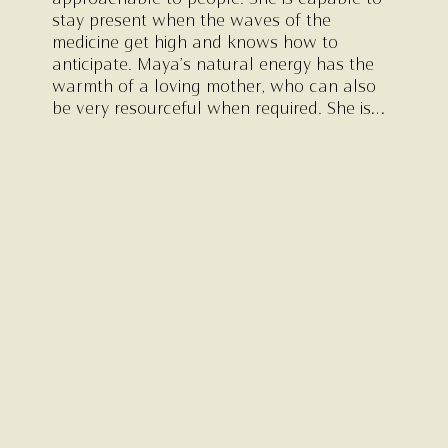
approachable to people. She is capable to
stay present when the waves of the
medicine get high and knows how to
anticipate. Maya’s natural energy has the
warmth of a loving mother, who can also
be very resourceful when required. She is
absolutely down to earth and has a mature
sense of reality and she loves to make fun.