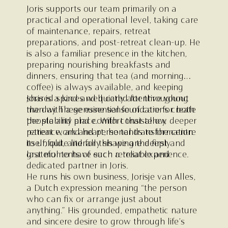
Joris supports our team primarily on a
practical and operational level, taking care
of maintenance, repairs, retreat
preparations, and post-retreat clean-up. He
is also a familiar presence in the kitchen,
preparing nourishing breakfasts and
dinners, ensuring that tea (and morning
coffee) is always available, and keeping
shared spaces well cared for throughout
Joris is a kind and quietly attentive young
the day. These essential foundations create
man with a genuine sense of care for both
the stability and comfort that allow deeper
people and place. With consistency,
retreat work and personal transformation
patience, and heart, he tends to the centre
to unfold, and for this we are deeply
itself, quite literally shaping the first and
grateful to have such a reliable and
last moments of each retreat experience.
dedicated partner in Joris.
He runs his own business, Jorisje van Alles,
a Dutch expression meaning “the person
who can fix or arrange just about
anything.” His grounded, empathetic nature
and sincere desire to grow through life’s