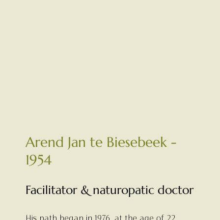
Arend Jan te Biesebeek -
1954
Facilitator & naturopatic doctor
His path began in 1976, at the age of 22,