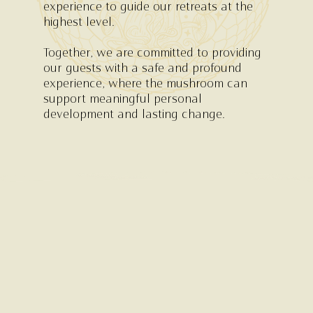
experience to guide our retreats at the
highest level.
Together, we are committed to providing
our guests with a safe and profound
experience, where the mushroom can
support meaningful personal
development and lasting change.