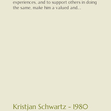
experiences, and to support others in doing
the same, make him a valued and
meaningful presence within our community.
Kristjan Schwartz - 1980