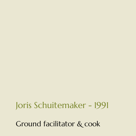
Joris Schuitemaker - 1991
Ground facilitator & cook