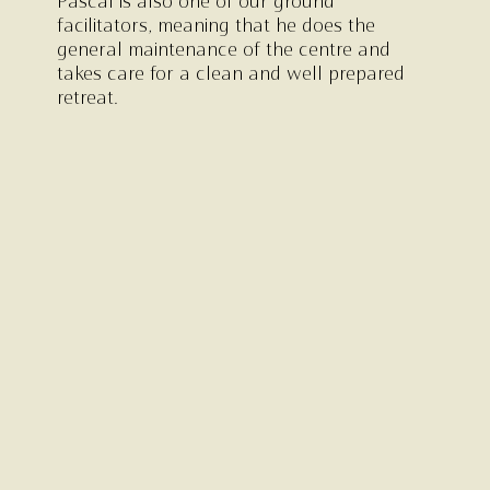
Pascal is also one of our ground
facilitators, meaning that he does the
general maintenance of the centre and
takes care for a clean and well prepared
retreat.