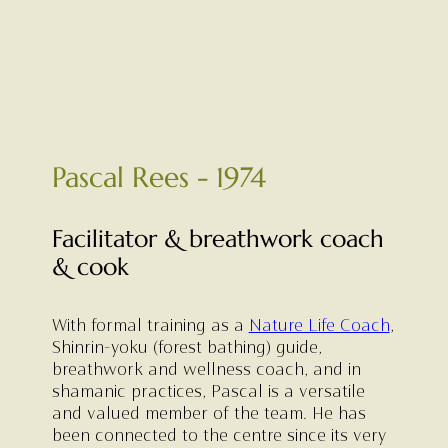
Pascal Rees - 1974
Facilitator & breathwork coach
& cook
With formal training as a
Nature Life Coach
,
Shinrin-yoku (forest bathing) guide,
breathwork and wellness coach, and in
shamanic practices, Pascal is a versatile
and valued member of the team. He has
been connected to the centre since its very