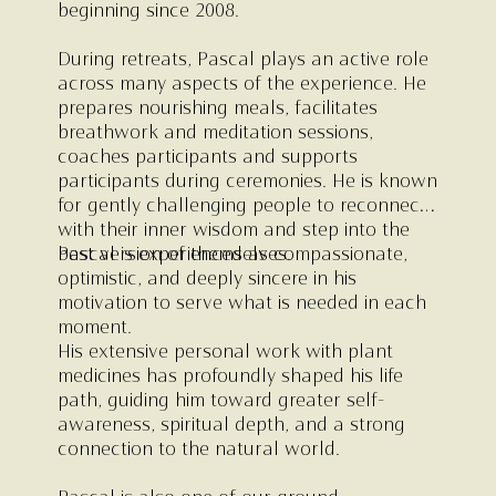
beginning since 2008.
During retreats, Pascal plays an active role
across many aspects of the experience. He
prepares nourishing meals, facilitates
breathwork and meditation sessions,
coaches participants and supports
participants during ceremonies. He is known
for gently challenging people to reconnect
with their inner wisdom and step into the
best version of themselves.
Pascal is experienced as compassionate,
optimistic, and deeply sincere in his
motivation to serve what is needed in each
moment.
His extensive personal work with plant
medicines has profoundly shaped his life
path, guiding him toward greater self-
awareness, spiritual depth, and a strong
connection to the natural world.