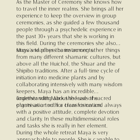
As the Master of Ceremony she knows how
to travel the inner realms. She brings all her
experience to keep the overview in group
ceremonies, as she guided a few thousand
people through a psychedelic experience in
the past 30+ years that she is working in
this field. During the ceremonies she also
sings and plays the instruments.
Maya’s teachers came among other things
from many different shamanic cultures, but
above all the Huichol, the Shuar and the
Shipibo traditions. After a full-time cycle of
initiation into medicine plants and by
collaborating intensively with many wisdom
keepers, Maya has an incredible
understanding about the use of sacred
Together with Mark she leads the
plants as a tool for transformation.
organisation with a clear vision and always
with a positive attitude, complete devotion
and clarity. In these multidimensional roles
and tasks she is really in her element.
During the whole retreat Maya is very