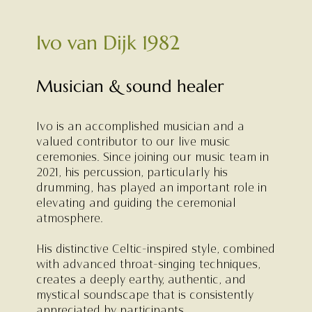
Ivo van Dijk 1982
Musician & sound healer
Ivo is an accomplished musician and a
valued contributor to our live music
ceremonies. Since joining our music team in
2021, his percussion, particularly his
drumming, has played an important role in
elevating and guiding the ceremonial
atmosphere.
His distinctive Celtic-inspired style, combined
with advanced throat-singing techniques,
creates a deeply earthy, authentic, and
mystical soundscape that is consistently
appreciated by participants.