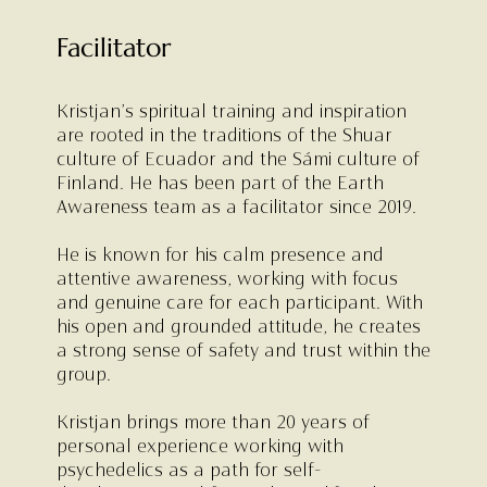
Facilitator
Kristjan’s spiritual training and inspiration
are rooted in the traditions of the Shuar
culture of Ecuador and the Sámi culture of
Finland. He has been part of the Earth
Awareness team as a facilitator since 2019.
He is known for his calm presence and
attentive awareness, working with focus
and genuine care for each participant. With
his open and grounded attitude, he creates
a strong sense of safety and trust within the
group.
Kristjan brings more than 20 years of
personal experience working with
psychedelics as a path for self-