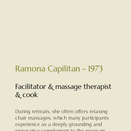
Ramona Capilitan - 1973
Facilitator & massage therapist
& cook
During retreats, she often offers relaxing
chair massages, which many participants
experience as a deeply grounding and