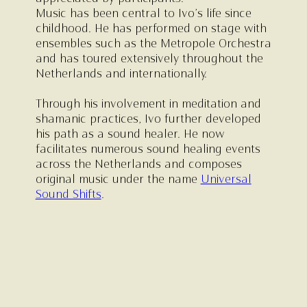
Music has been central to Ivo’s life since
childhood. He has performed on stage with
ensembles such as the Metropole Orchestra
and has toured extensively throughout the
Netherlands and internationally.
Through his involvement in meditation and
shamanic practices, Ivo further developed
his path as a sound healer. He now
facilitates numerous sound healing events
across the Netherlands and composes
original music under the name
Universal
Sound Shifts
.