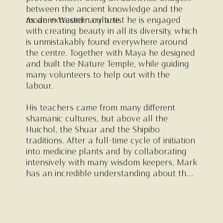
between the ancient knowledge and the
modern Western culture.
As an extraordinary artist he is engaged
with creating beauty in all its diversity, which
is unmistakably found everywhere around
the centre. Together with Maya he designed
and built the Nature Temple, while guiding
many volunteers to help out with the
labour.
His teachers came from many different
shamanic cultures, but above all the
Huichol, the Shuar and the Shipibo
traditions. After a full-time cycle of initiation
into medicine plants and by collaborating
intensively with many wisdom keepers, Mark
has an incredible understanding about the
use of sacred plants as a tool for
transformation.