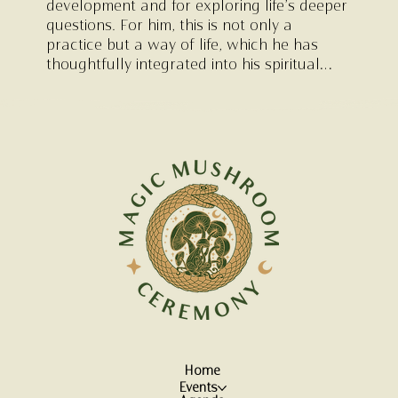
development and for exploring life’s deeper
questions. For him, this is not only a
practice but a way of life, which he has
thoughtfully integrated into his spiritual
hand-poke tattoo studio in Deventer (
K581
),
where ceremonial elements form part of his
creative process. In addition to his
facilitation work, Kristjan is a visual artist
and graphic designer and is a graduate of
the art academy.
Home
Events