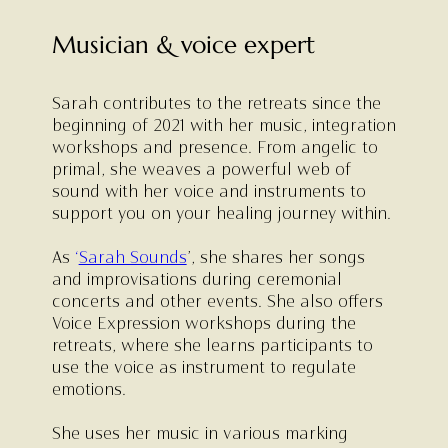
Musician & voice expert
Sarah contributes to the retreats since the
beginning of 2021 with her music, integration
workshops and presence. From angelic to
primal, she weaves a powerful web of
sound with her voice and instruments to
support you on your healing journey within.
As
‘
Sarah Sounds
’, she shares her songs
and improvisations during ceremonial
concerts and other events. She also offers
Voice Expression workshops during the
retreats, where she learns participants to
use the voice as instrument to regulate
emotions.
She uses her music in various marking