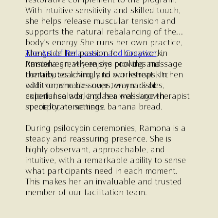
restorative complement to the program.
With intuitive sensitivity and skilled touch,
she helps release muscular tension and
supports the natural rebalancing of the
body’s energy. She runs her own practice,
The Art of Relaxation and Creation
Alongside her passion for bodywork,
,
in
Amstelveen, where she provides massage
Ramona greatly enjoys cooking and
therapy, coaching, and workshops. In
contributes lovingly to our retreat kitchen
addition, she has over ten years of
with homemade soups, warm dishes,
experience working as a massage therapist
colorful salads, and her well-known
in corporate settings.
specialty; homemade banana bread.
During psilocybin ceremonies, Ramona is a
steady and reassuring presence. She is
highly observant, approachable, and
intuitive, with a remarkable ability to sense
what participants need in each moment.
This makes her an invaluable and trusted
member of our facilitation team.