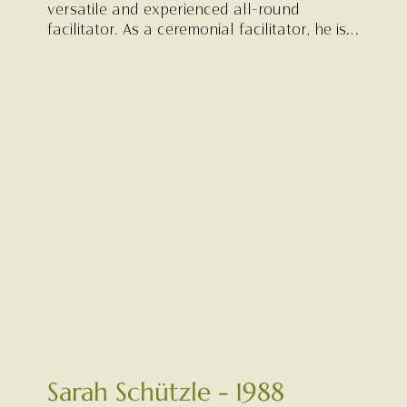
versatile and experienced all-round
facilitator. As a ceremonial facilitator, he is
experienced as attentive, reliable and kind,
offering steady support grounded in wisdom
and genuine care.
Sarah Schützle - 1988