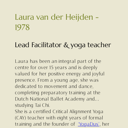
Laura van der Heijden -
1978
Lead Facilitator & yoga teacher
Laura has been an integral part of the
centre for over 15 years and is deeply
valued for her positive energy and joyful
presence. From a young age, she was
dedicated to movement and dance,
completing preparatory training at the
Dutch National Ballet Academy and
studying Tai Chi.
She is a certified Critical Alignment Yoga
(CAY) teacher with eight years of formal
training and the founder of
‘YogaDus’
,
her