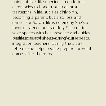
points of live, like opening- and closing
ceremonies to honour and celebrate
transitions in life, such as childbirth,
becoming a parent, but also loss and
grieve. For Sarah, life is ceremony. She’s a
lover of silence and subtlety. She creates
save spaces with her presence and guides
meditation workshops during our retreats.
Besides this she is also one of our
integration teachers. During the 5 day
retreats she helps people prepare for what
comes after the retreat.