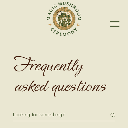
Frequently
asked questions