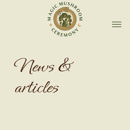
News &
articles