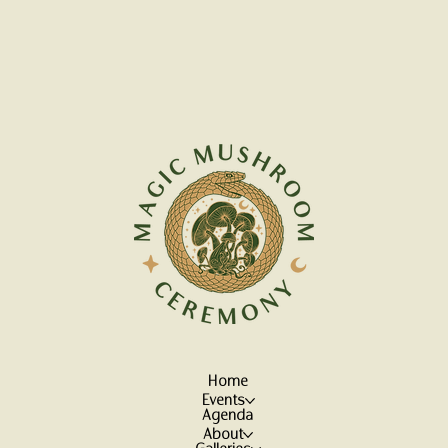
Home
Events
Agenda
About