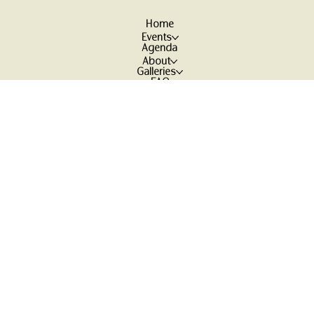
Home
Events
Agenda
About
Galleries
FAQ
Contact
More
Reviews
Participant Waiver
Earth Awareness Foundation
Treasure Arts / Mark
Holistisch Inspiratie Centrum
/ Maya
Ambonstraat 5,
7395 MV
Teuge, The Netherlands