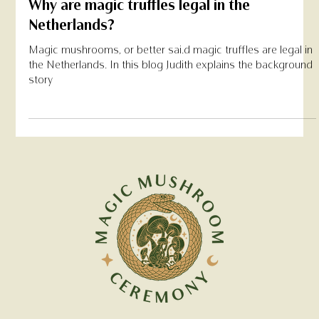
May 7, 2022
Why are magic truffles legal in the
Netherlands?
Magic mushrooms, or better sai.d magic truffles are legal in
the Netherlands. In this blog Judith explains the background
story