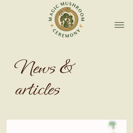
News &
articles