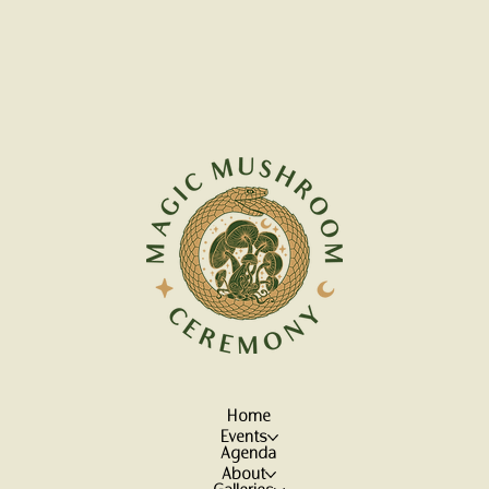
Home
Events
Agenda
About