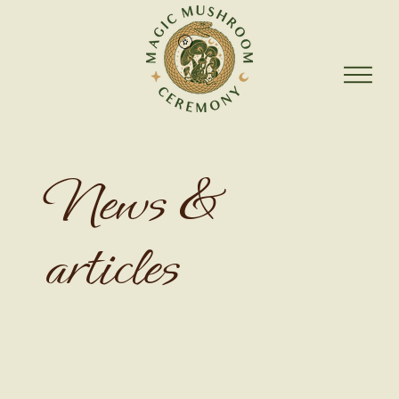
News &
articles