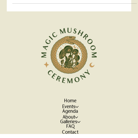
Join us as we shed a light on the promising role of
psychedelics in mental health treatments.
Home
Events
Agenda
About