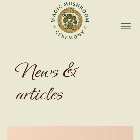
News &
articles