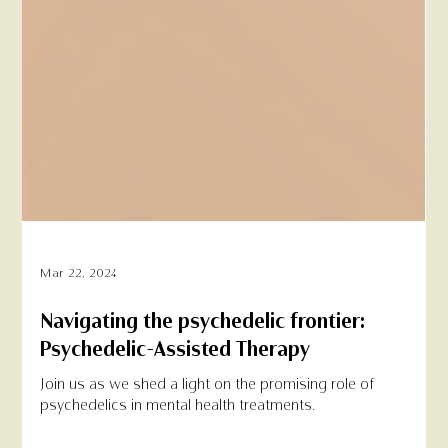
Mar 22, 2024
Navigating the psychedelic frontier:
Psychedelic-Assisted Therapy