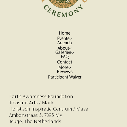
Home
Events
Agenda
About
Galleries
FAQ
Contact
More
Reviews
Participant Waiver
Earth Awareness Foundation
Treasure Arts / Mark
Holistisch Inspiratie Centrum
/ Maya
Ambonstraat 5,
7395 MV
Teuge, The Netherlands