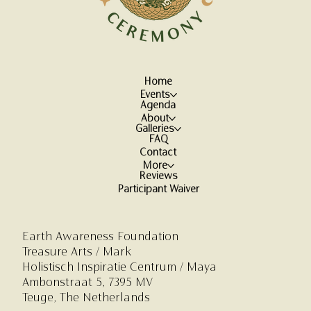
Home
Events
Agenda
About
Galleries
FAQ
Contact
More
Reviews
Participant Waiver
Earth Awareness Foundation
Treasure Arts / Mark
Holistisch Inspiratie Centrum
/ Maya
Ambonstraat 5,
7395 MV
Teuge, The Netherlands