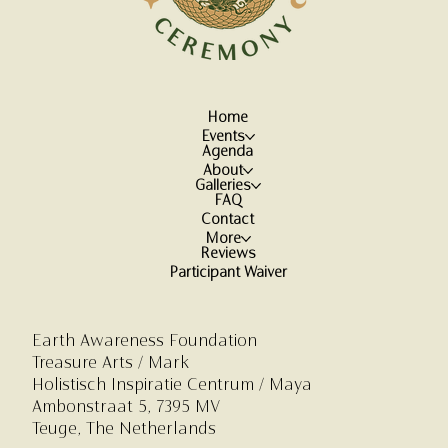
Home
Events
Agenda
About
Galleries
FAQ
Contact
More
Reviews
Participant Waiver
Earth Awareness Foundation
Treasure Arts / Mark
Holistisch Inspiratie Centrum
/ Maya
Ambonstraat 5,
7395 MV
Teuge, The Netherlands