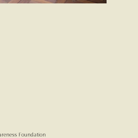
areness Foundation