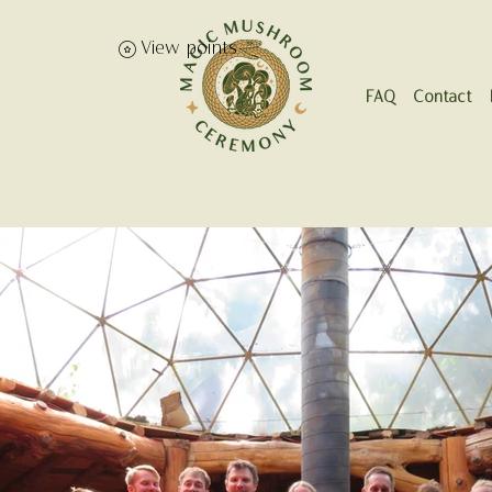
View points
FAQ
Contact