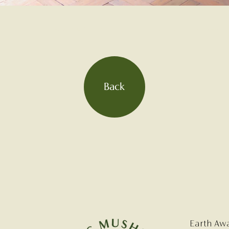
Back
Earth Aw