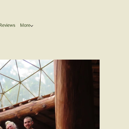
Reviews
More