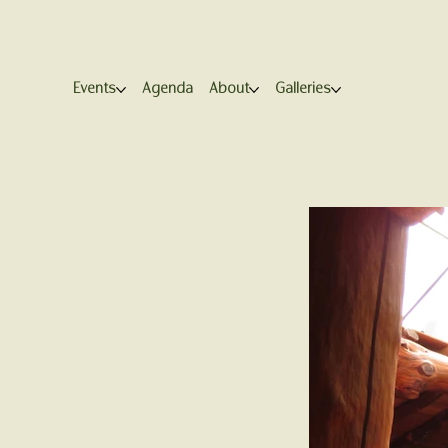
Events
Agenda
About
Galleries