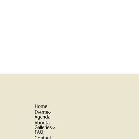
Home
Events
Agenda
About
Galleries
FAQ
Contact