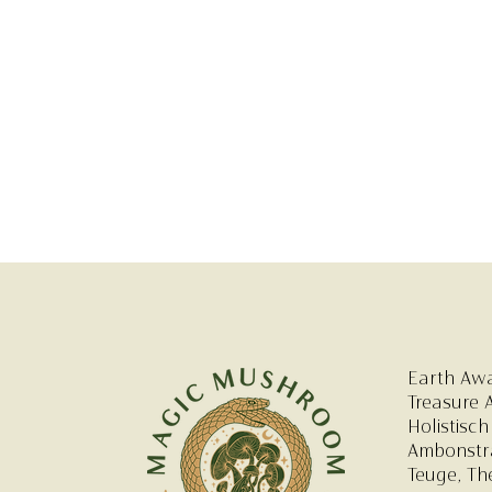
Earth Aw
Treasure 
Holistisch
Ambonstra
Teuge, Th