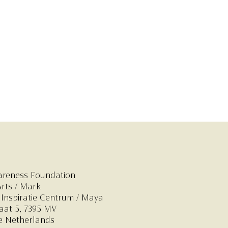
areness Foundation
Arts / Mark
 Inspiratie Centrum
/ Maya
at 5,
7395 MV
e Netherlands