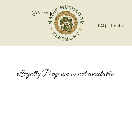
View points
FAQ
Contact
Loyalty Program is not available.