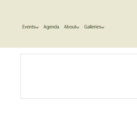
Events
Agenda
About
Galleries