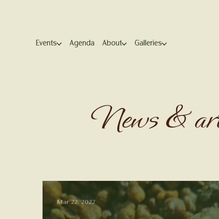
Events
Agenda
About
Galleries
News & art
Mar 22, 2022