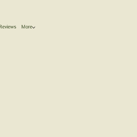
Reviews
More