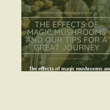
The effects of magic mushrooms an
our tips for a great journey