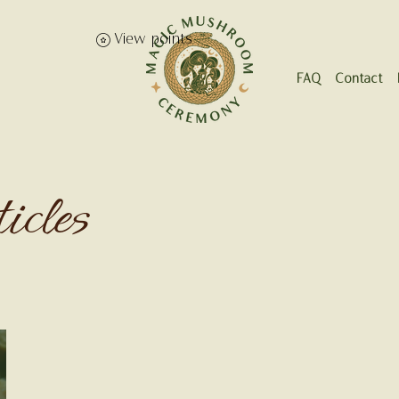
View points
FAQ
Contact
icles