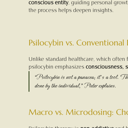
conscious entity
, guiding personal growth
the process helps deepen insights.
Psilocybin vs. Conventional
Unlike standard healthcare, which often f
psilocybin emphasizes 
consciousness, se
“Psilocybin is not a panacea; it’s a tool. The
done by the individual,” Pieter explains.
Macro vs. Microdosing: Cho