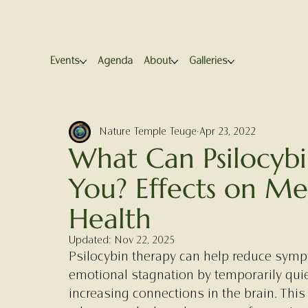
Events
Agenda
About
Galleries
Nature Temple Teuge
Apr 23, 2022
What Can Psilocyb
You? Effects on Me
Health
Updated:
Nov 22, 2025
Psilocybin therapy can help reduce symp
emotional stagnation by temporarily qui
increasing connections in the brain. This