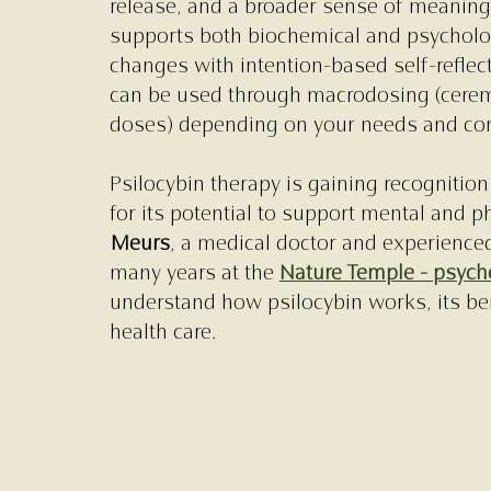
release, and a broader sense of meaning.
supports both biochemical and psycholo
changes with intention-based self-reflecti
can be used through macrodosing (ceremo
doses) depending on your needs and com
Psilocybin therapy is gaining recognition 
for its potential to support mental and p
Meurs
, a medical doctor and experienced
many years at the 
Nature Temple - psyche
understand how psilocybin works, its ben
health care.