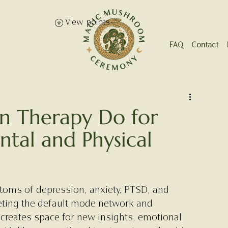
View points
FAQ
Contact
in Therapy Do for
ntal and Physical
toms of depression, anxiety, PTSD, and 
eting the default mode network and 
 creates space for new insights, emotional 