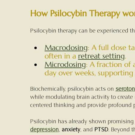
How Psilocybin Therapy wo
Psilocybin therapy can be experienced t
Macrodosing
: A full dose 
often in a 
retreat setting
.
Microdosing
: A fraction of 
day over weeks, supporting i
Biochemically, psilocybin acts on 
seroton
while modulating brain activity to create
centered thinking and provide profound p
Psilocybin has already shown promising r
depression
, 
anxiety
, and 
PTSD
. Beyond t