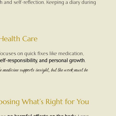
 and self-reflection. Keeping a diary during 
 Health Care
ocuses on quick fixes like medication, 
lf-responsibility, and personal growth
.
 medicine supports insight, but the work must be 
osing What’s Right for You