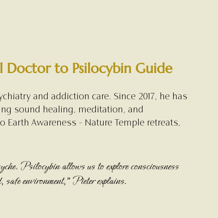
 Doctor to Psilocybin Guide
chiatry and addiction care. Since 2017, he has 
ing sound healing, meditation, and 
to Earth Awareness - Nature Temple retreats, 
yche. Psilocybin allows us to explore consciousness 
d, safe environment,” Pieter explains.