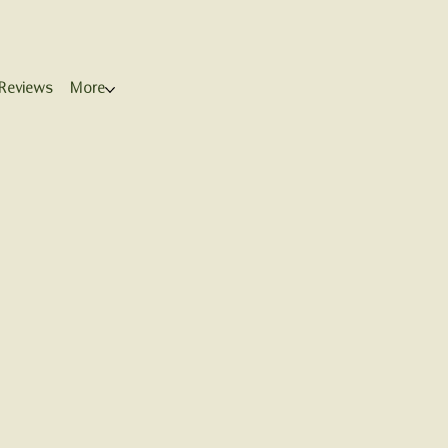
Reviews
More