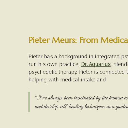
Pieter Meurs: From Medical
Pieter has a background in integrated psy
run his own practice, 
Dr. Aquarius
, blend
psychedelic therapy. Pieter is connected 
helping with medical intake and 
.
“I’ve always been fascinated by the human ps
and develop self-healing techniques in a guide