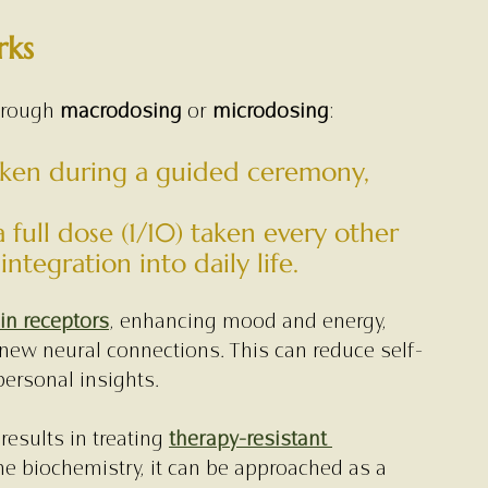
rks
hrough 
macrodosing
 or 
microdosing
:
taken during a guided ceremony, 
a full dose (1/10) taken every other 
ntegration into daily life.
in receptors
, enhancing mood and energy, 
 new neural connections. This can reduce self-
ersonal insights.
esults in treating 
therapy-resistant 
he biochemistry, it can be approached as a 