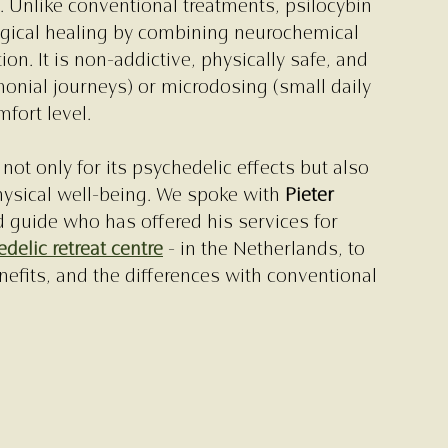
 Unlike conventional treatments, psilocybin 
gical healing by combining neurochemical 
on. It is non-addictive, physically safe, and 
nial journeys) or microdosing (small daily 
fort level.
not only for its psychedelic effects but also 
hysical well-being. We spoke with 
Pieter 
 guide who has offered his services for 
delic retreat centre
 - in the Netherlands, to 
efits, and the differences with conventional 