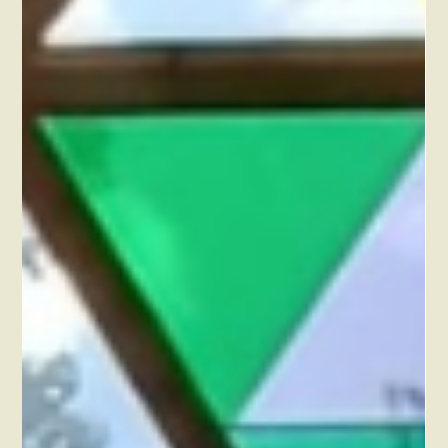
Feb 19, 2023
What does it mean for you to go to an off-
the-grid retreat centre?
Let us introduce you to our off the grid life-style and why we