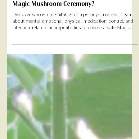
Feb 3
Who Should Avoid a Psilocybin Retreat at
Magic Mushroom Ceremony?
Discover who is not suitable for a psilocybin retreat. Learn
about mental, emotional, physical, medication, control, and
intention-related incompetibilities to ensure a safe Magic
Mushroom Ceremony experience.