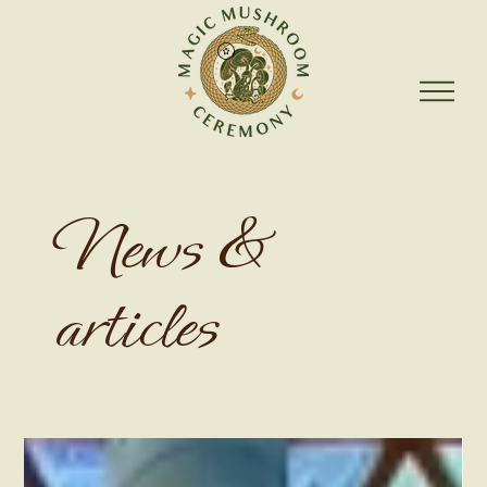
News &
articles