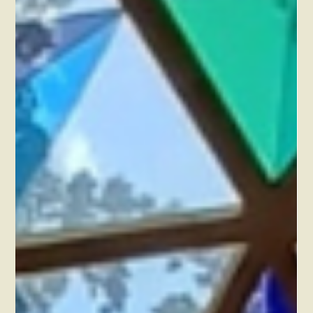
think it is contributing so much more to your retreat
experience.